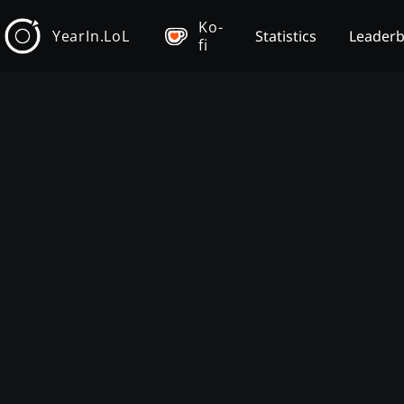
Ko-
YearIn.LoL
Statistics
Leader
fi