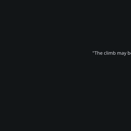
"The climb may be