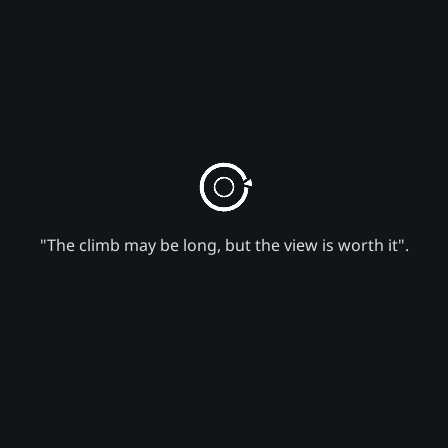
"The climb may be long, but the view is worth it".