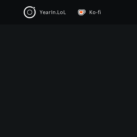
YearIn.LoL
Ko-fi