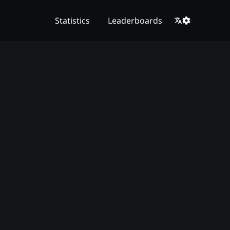
Statistics
Leaderboards