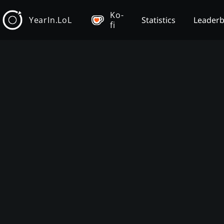
Ko-
YearIn.LoL
Statistics
Leader
fi