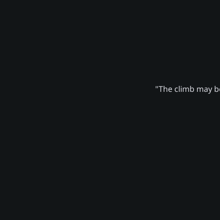
"The climb may be