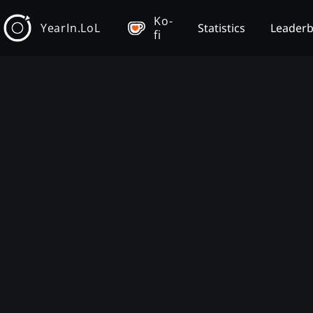
Ko-
YearIn.LoL
Statistics
Leader
fi