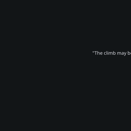
"The climb may be