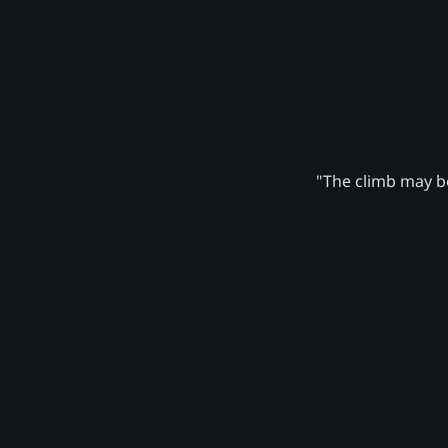
"The climb may be