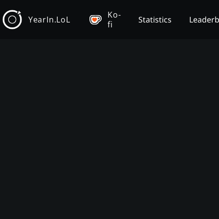
Ko-
YearIn.LoL
Statistics
Leader
fi