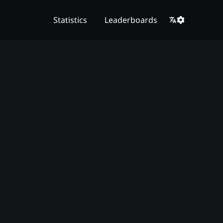
Statistics
Leaderboards