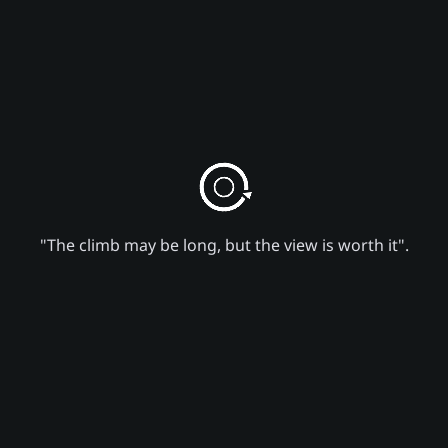
"The climb may be long, but the view is worth it".