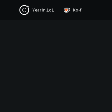
YearIn.LoL
Ko-fi