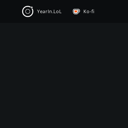
YearIn.LoL
Ko-fi