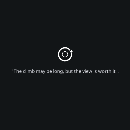
"The climb may be long, but the view is worth it".