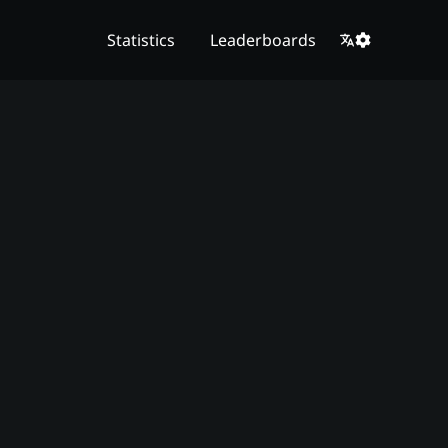
Statistics
Leaderboards