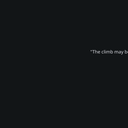
"The climb may be