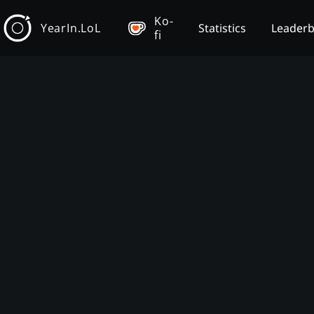
Ko-
YearIn.LoL
Statistics
Leader
fi