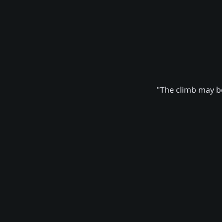
"The climb may be