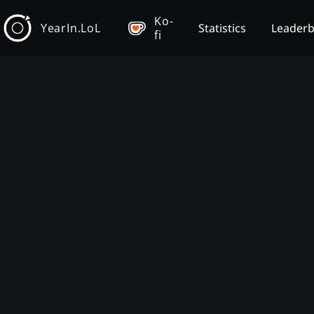
Ko-
YearIn.LoL
Statistics
Leader
fi