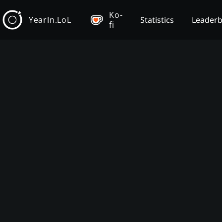
Ko-
YearIn.LoL
Statistics
Leader
fi