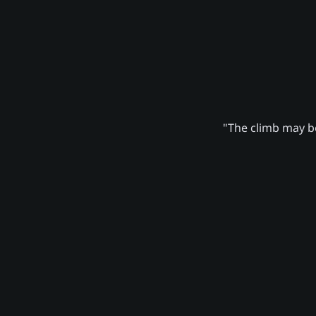
"The climb may be