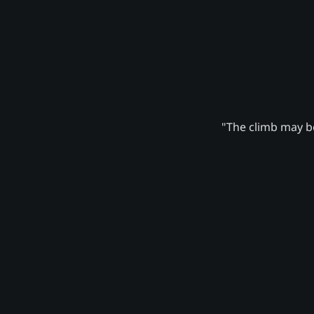
"The climb may be