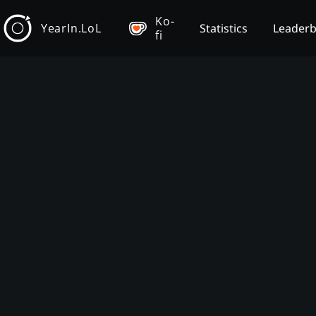
Ko-
YearIn.LoL
Statistics
Leader
fi