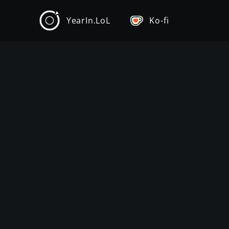
YearIn.LoL
Ko-fi