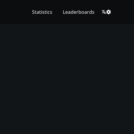
Statistics
Leaderboards