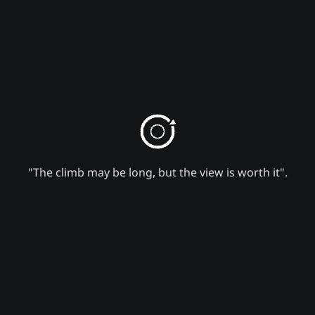
"The climb may be long, but the view is worth it".