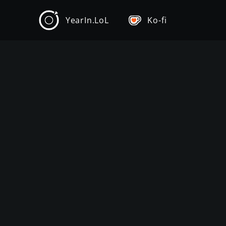
YearIn.LoL
Ko-fi