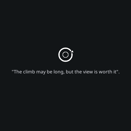
"The climb may be long, but the view is worth it".