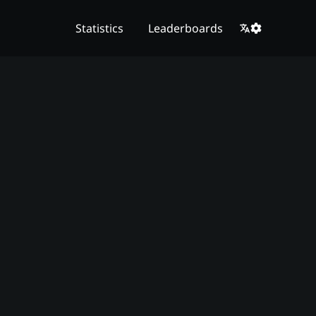
Statistics
Leaderboards