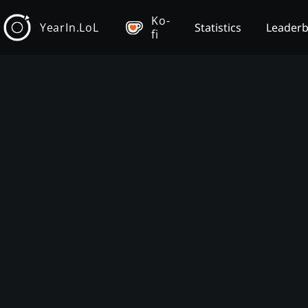
Ko-
YearIn.LoL
Statistics
Leader
fi