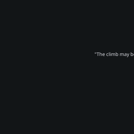
"The climb may be