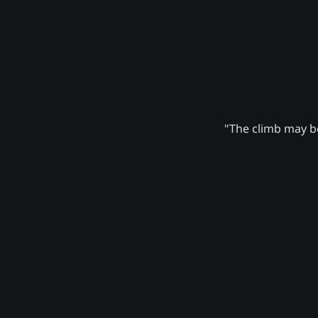
"The climb may be