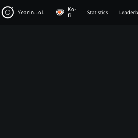
Ko-
YearIn.LoL
Statistics
Leader
fi