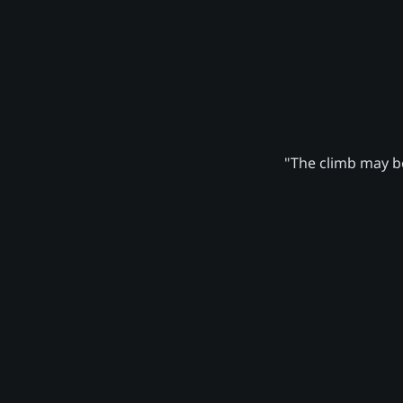
"The climb may be