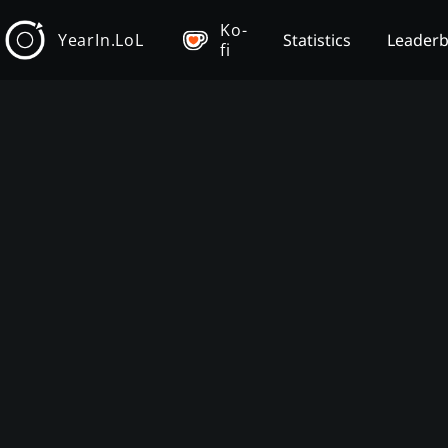
Ko-
YearIn.LoL
Statistics
Leader
fi