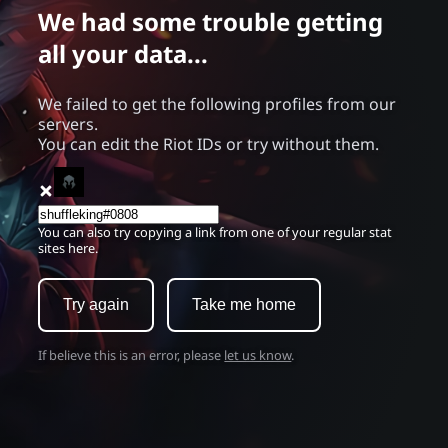
We had some trouble getting
all your data...
We failed to get the following profiles from our
servers.
You can edit the Riot IDs or try without them.
You can also try copying a link from one of your regular stat
sites here.
Try again
Take me home
If believe this is an error, please
let us know
.