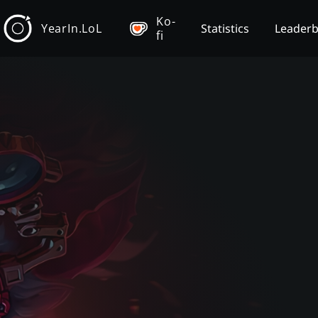
Ko-
YearIn.LoL
Statistics
Leader
fi