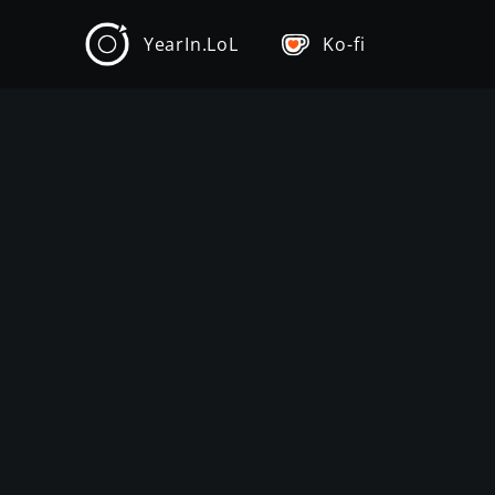
YearIn.LoL
Ko-fi