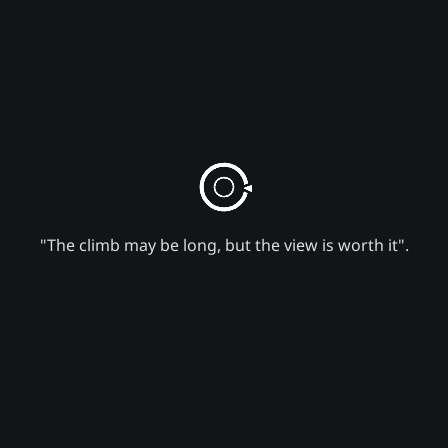
"The climb may be long, but the view is worth it".