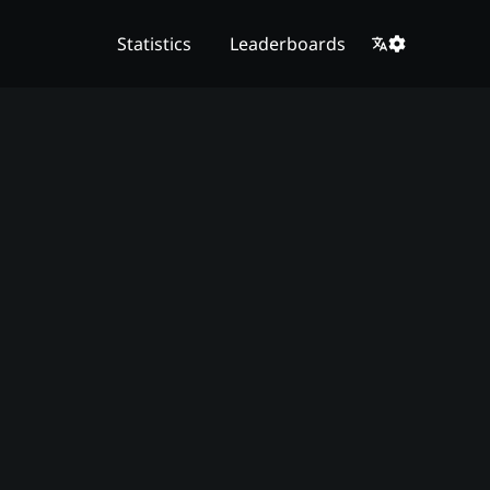
Statistics
Leaderboards