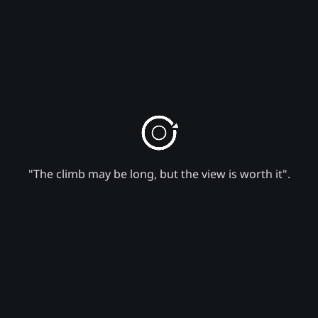
"The climb may be long, but the view is worth it".