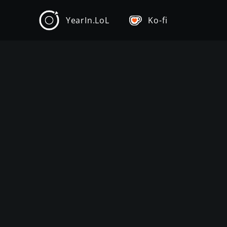
YearIn.LoL
Ko-fi