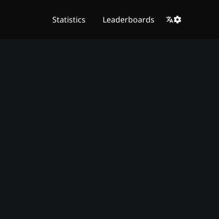
Statistics
Leaderboards