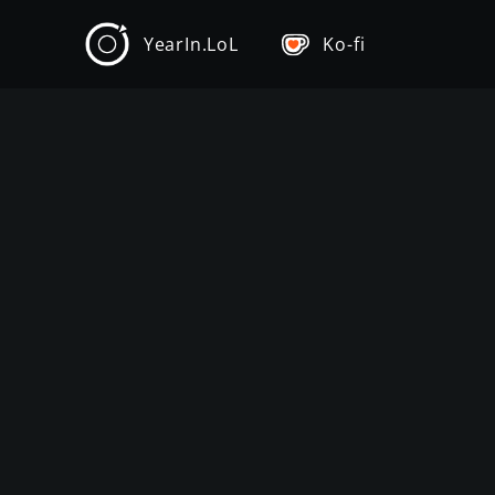
YearIn.LoL
Ko-fi