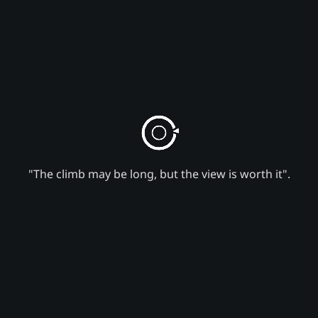
"The climb may be long, but the view is worth it".