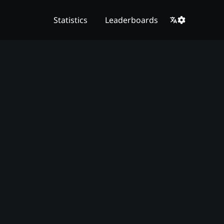
Statistics
Leaderboards