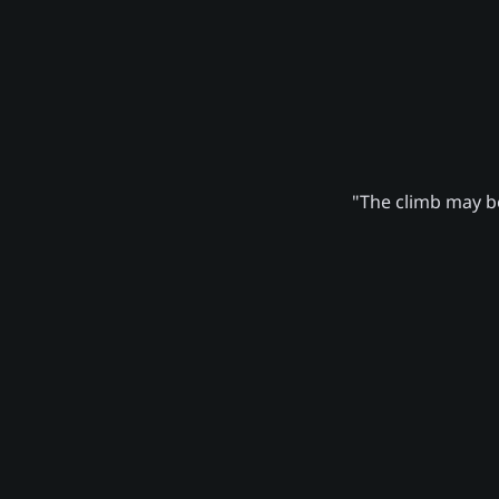
"The climb may be