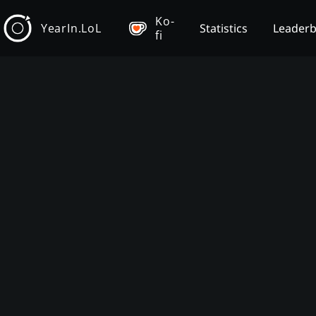
Ko-
YearIn.LoL
Statistics
Leader
fi