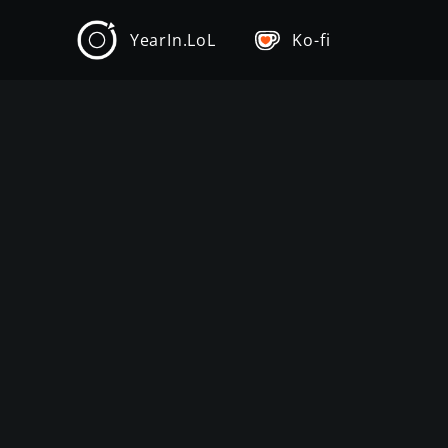
YearIn.LoL
Ko-fi