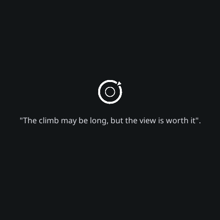
"The climb may be long, but the view is worth it".