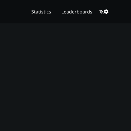
Statistics
Leaderboards