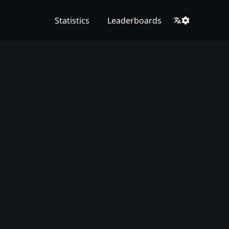
Statistics
Leaderboards