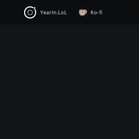
YearIn.LoL
Ko-fi