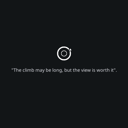
"The climb may be long, but the view is worth it".