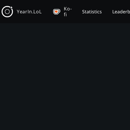
Ko-
YearIn.LoL
Statistics
Leader
fi