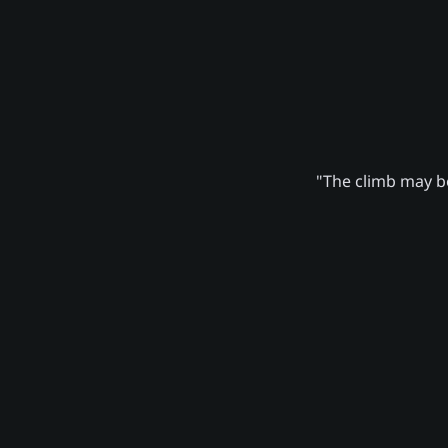
"The climb may be