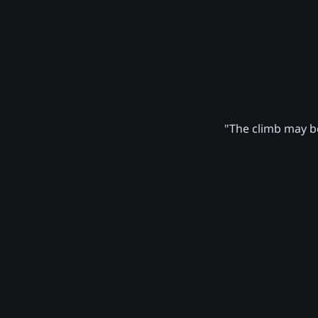
"The climb may be