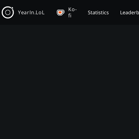
Ko-
YearIn.LoL
Statistics
Leader
fi