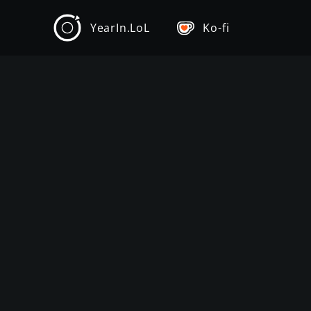
YearIn.LoL
Ko-fi