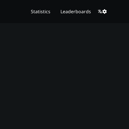
Statistics
Leaderboards