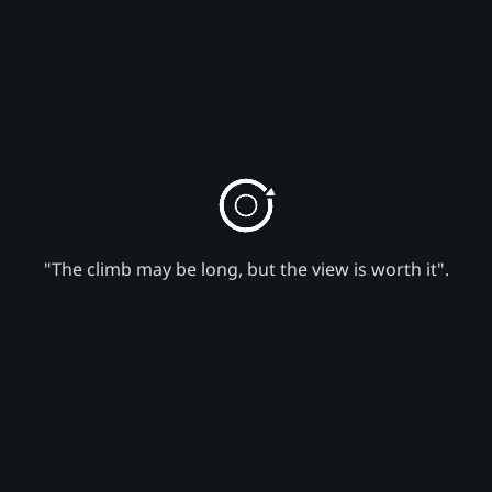
"The climb may be long, but the view is worth it".