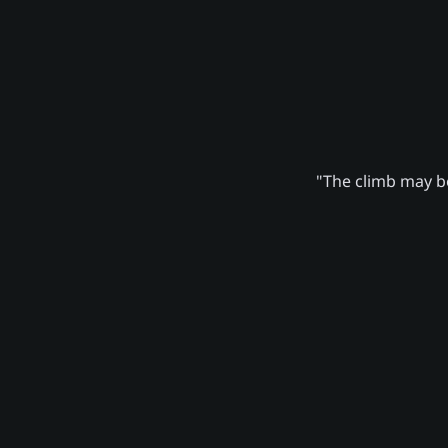
"The climb may be