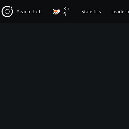
Ko-
YearIn.LoL
Statistics
Leader
fi