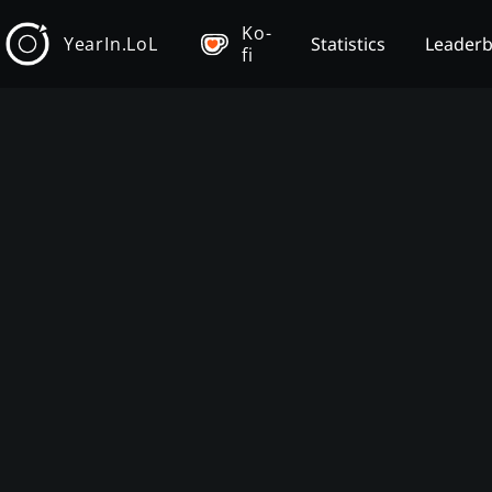
Ko-
YearIn.LoL
Statistics
Leader
fi