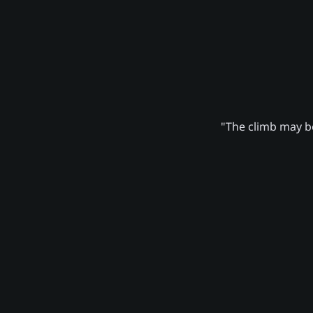
"The climb may be