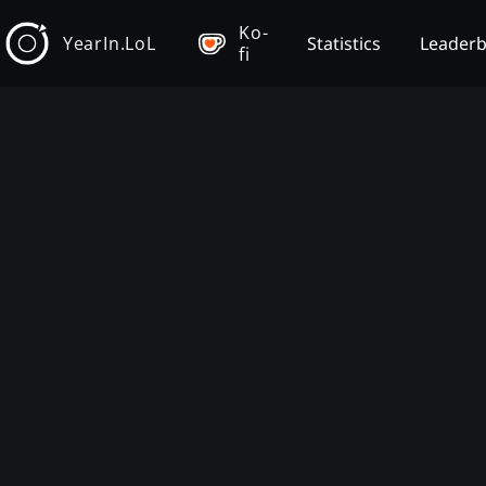
Ko-
YearIn.LoL
Statistics
Leader
fi