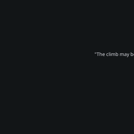
"The climb may be