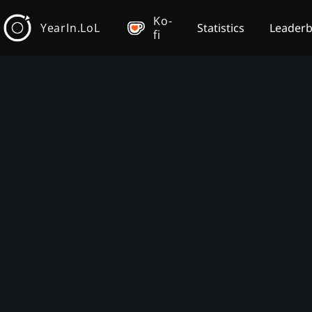
Ko-
YearIn.LoL
Statistics
Leader
fi