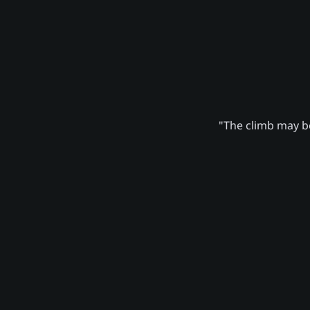
"The climb may be