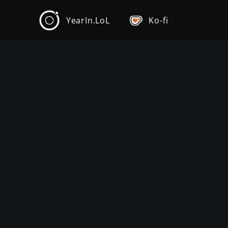
YearIn.LoL
Ko-fi