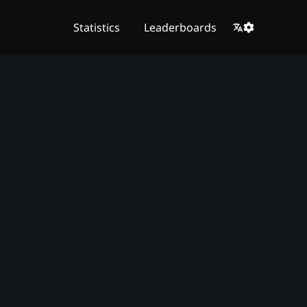
Statistics
Leaderboards