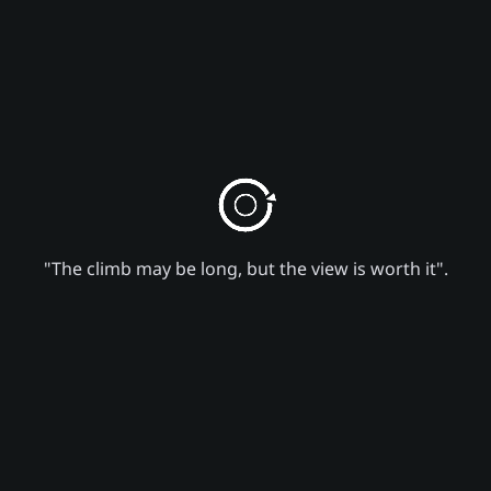
"The climb may be long, but the view is worth it".