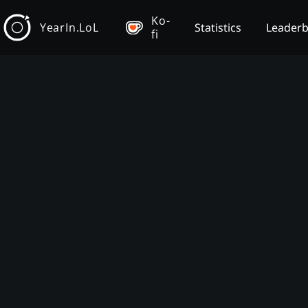
Ko-
YearIn.LoL
Statistics
Leader
fi