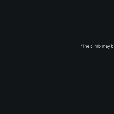
"The climb may be