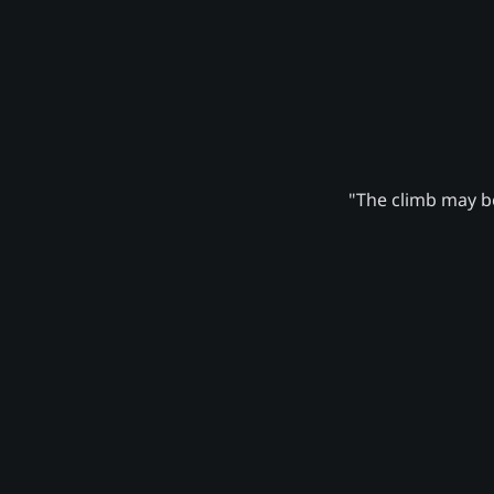
"The climb may be