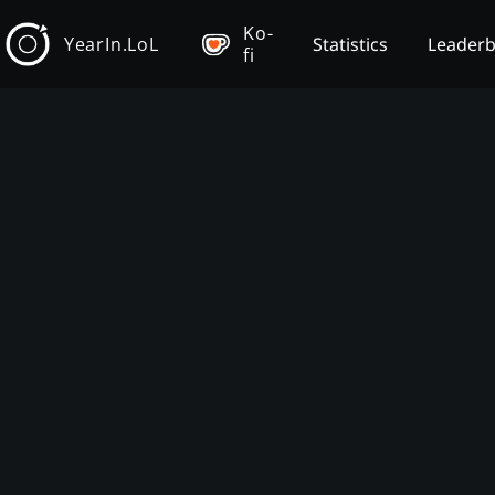
Ko-
YearIn.LoL
Statistics
Leader
fi