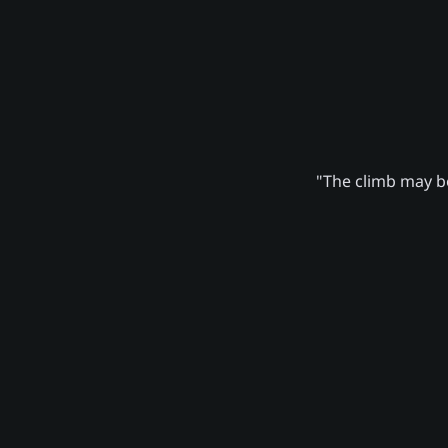
"The climb may be