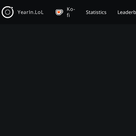
Ko-
YearIn.LoL
Statistics
Leader
fi