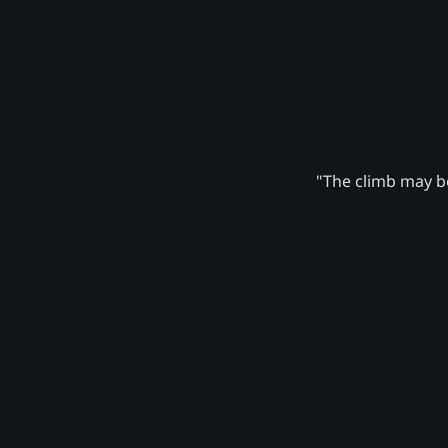
"The climb may be