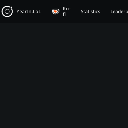
Ko-
YearIn.LoL
Statistics
Leader
fi