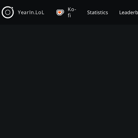
Ko-
YearIn.LoL
Statistics
Leader
fi