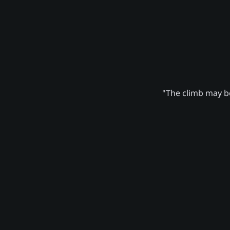
"The climb may be