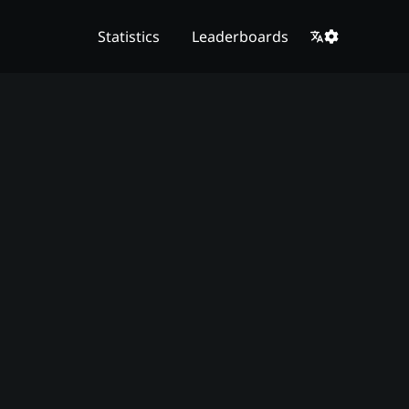
Statistics
Leaderboards