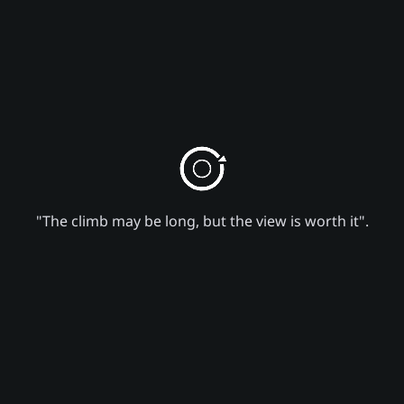
"The climb may be long, but the view is worth it".