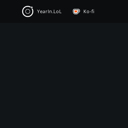
YearIn.LoL
Ko-fi