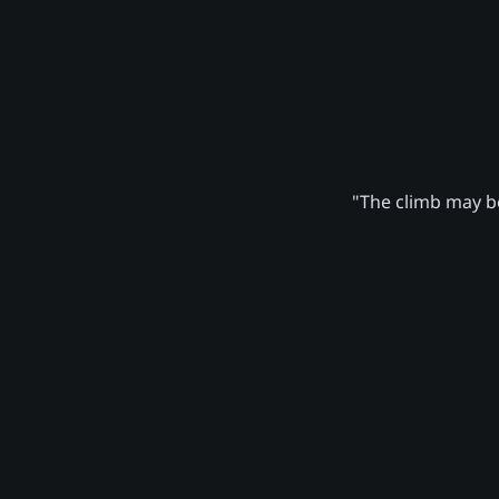
"The climb may be