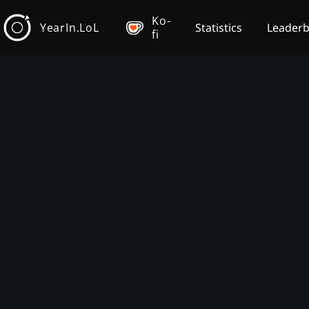
Ko-
YearIn.LoL
Statistics
Leader
fi