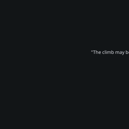
"The climb may be