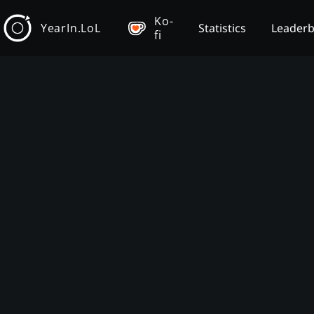
Ko-
YearIn.LoL
Statistics
Leader
fi