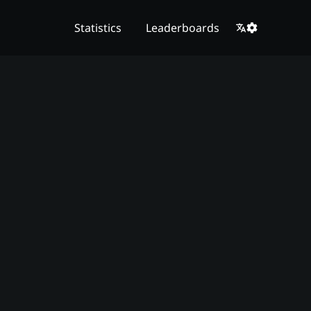
Statistics
Leaderboards