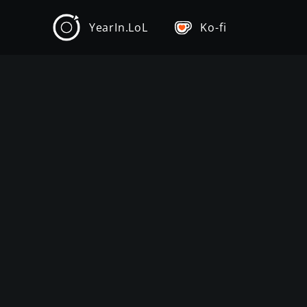
YearIn.LoL
Ko-fi