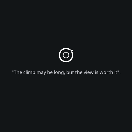
"The climb may be long, but the view is worth it".