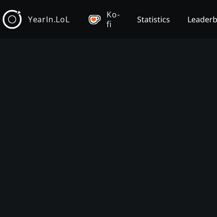
Ko-
YearIn.LoL
Statistics
Leader
fi