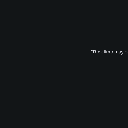
"The climb may be