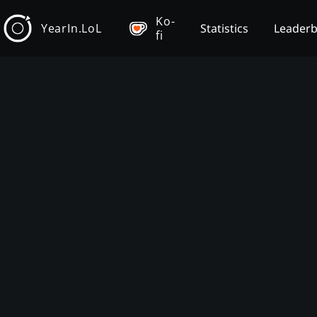
Ko-
YearIn.LoL
Statistics
Leader
fi