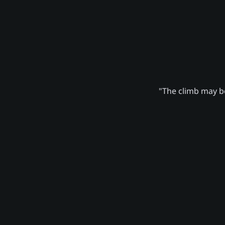
"The climb may be