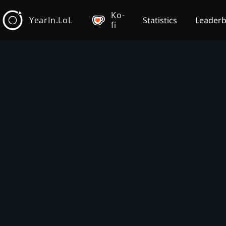
Ko-
YearIn.LoL
Statistics
Leader
fi