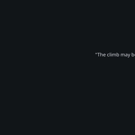
"The climb may be