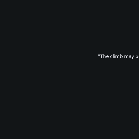
"The climb may be