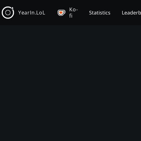
Ko-
YearIn.LoL
Statistics
Leader
fi