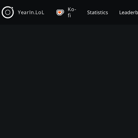
Ko-
YearIn.LoL
Statistics
Leader
fi