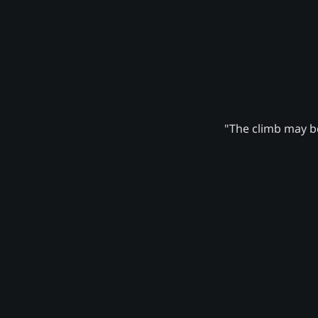
"The climb may be