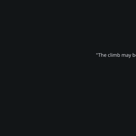
"The climb may be