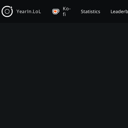
Ko-
YearIn.LoL
Statistics
Leader
fi