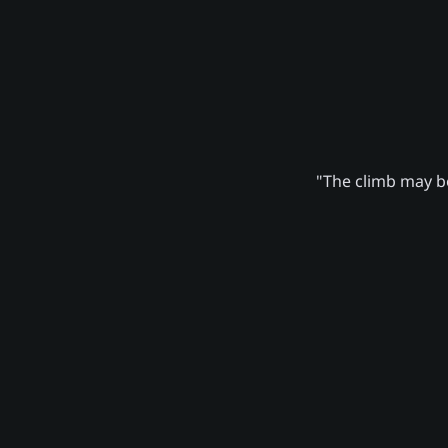
"The climb may be