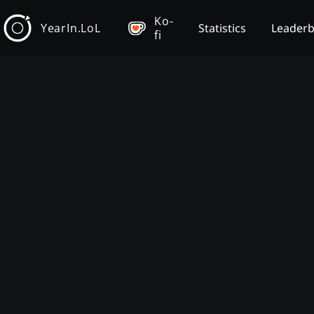
Ko-
YearIn.LoL
Statistics
Leader
fi